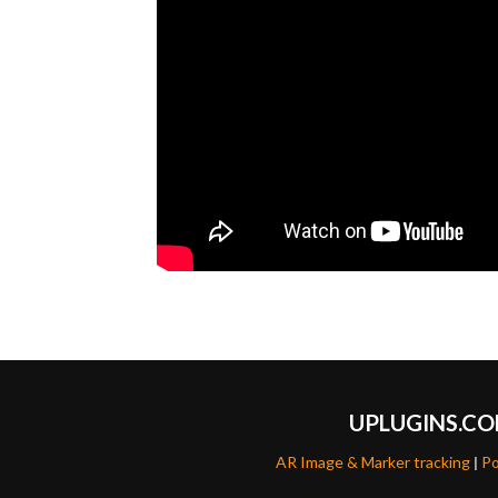
UPLUGINS.C
AR Image & Marker tracking
|
Po