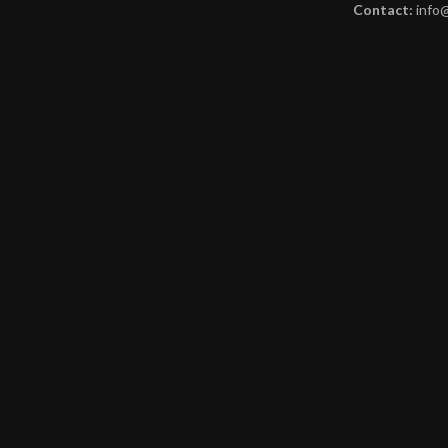
Contact:
info