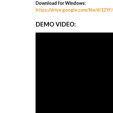
Download for Windows:
https://drive.google.com/file/d/1Z
DEMO VIDEO: